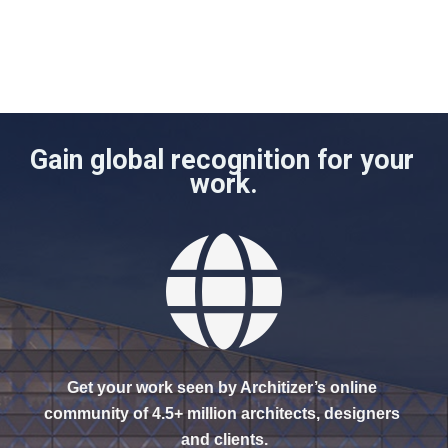
Gain global recognition for your 
work.
Get your work seen by Architizer’s online 
community of 4.5+ million architects, designers 
and clients.