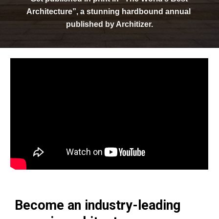
Architecture”, a stunning hardbound annual 
published by Architizer.
Become an industry-leading 