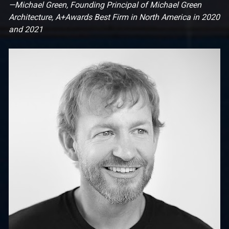
—Michael Green, Founding Principal of Michael Green 
Architecture, A+Awards Best Firm in North America in 2020 
and 2021