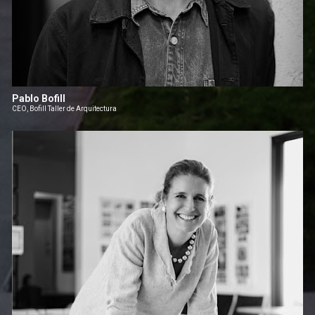
Pablo Bofill
CEO, Bofill Taller de Arquitectura