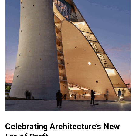
Celebrating Architecture’s New 