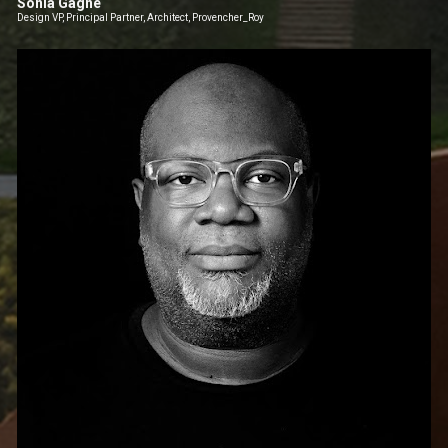
Sonia Gagné
Design VP, Principal Partner, Architect, Provencher_Roy