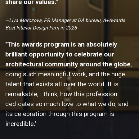
share our values.
"
—Liya Morozova, PR Manager at DA bureau, A+Awards 
Best Interior Design Firm in 2025
"
This awards program is an absolutely 
brilliant opportunity to celebrate our 
architectural community around the globe
, 
doing such meaningful work, and the huge 
talent that exists all over the world. It is 
remarkable, I think, how this profession 
dedicates so much love to what we do, and 
its celebration through this program is 
incredible."