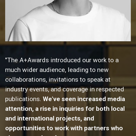
"The A+Awards introduced our work to a 
much wider audience, leading to new 
collaborations, invitations to speak at 
industry events, and coverage in respected 
publications. 
We’ve seen increased media 
attention, a rise in inquiries for both local 
and international projects, and 
opportunities to work with partners who 