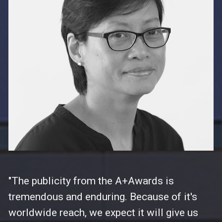
"The publicity from the A+Awards is 
tremendous and enduring. Because of it's 
worldwide reach, we expect it will give us 