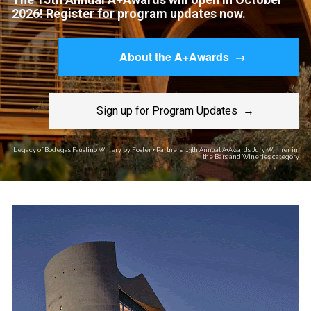
2026! Register for program updates now.
About the A+Awards →
Sign up for Program Updates →
Legacy of Bodegas Faustino Winery by Foster + Partners, 13th Annual A+Awards Jury Winner in 
the Bars and Wineries category