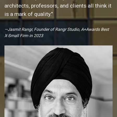
architects, professors, and clients all think it 
is a mark of quality."
—Jasmit Rangr, Founder of Rangr Studio, A+Awards 
Best 
X-Small Firm in 2023