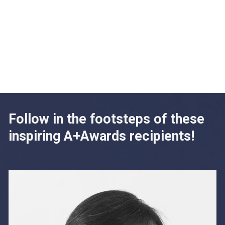
Follow in the footsteps of these 
inspiring A+Awards recipients!