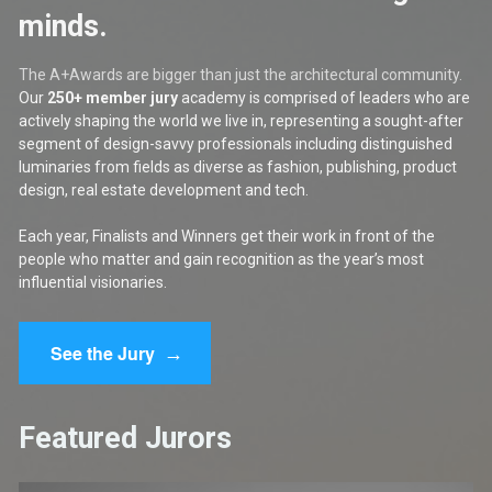
minds.
The A+Awards are bigger than just the architectural community. 
Our 
250+ member jury
 academy is comprised of leaders who are 
actively shaping the world we live in, representing a sought-after 
segment of design-savvy professionals including distinguished 
luminaries from fields as diverse as fashion, publishing, product 
design, real estate development and tech.
Each year, Finalists and Winners get their work in front of the 
people who matter and gain recognition as the year’s most 
influential visionaries.
→
See the Jury
Featured Jurors