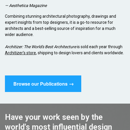
— Aesthetica Magazine
Combining stunning architectural photography, drawings and 
expert insights from top designers, it is a go-to resource for 
architects and a best-selling source of inspiration for a much 
wider audience.
Architizer: The World's Best Architecture
 is sold each year through 
Architizer's store
, shipping to design lovers and clients worldwide.
→
Browse our Publications
Have your work seen by the 
world's most influential design 