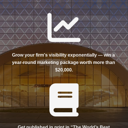
Grow your firm's visibility exponentially — win a 
year-round marketing package worth more than 
$20,000.
Get published in print in “The World’s Best 