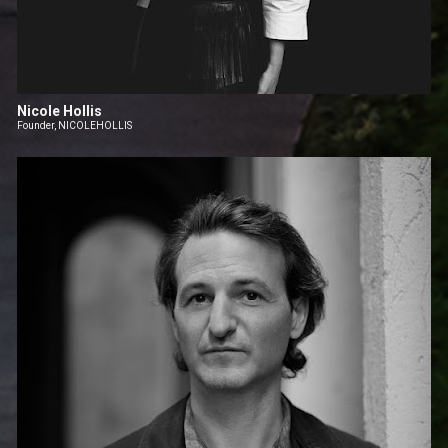
Nicole Hollis
Founder, NICOLEHOLLIS