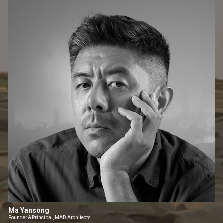
Ma Yansong
Founder & Principal, MAD Architects