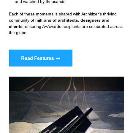
and watched by thousands.
Each of these moments is shared with Architizer's thriving 
community of 
millions of architects, designers and 
clients
, ensuring A+Awards recipients are celebrated across 
the globe.
→
Read Features