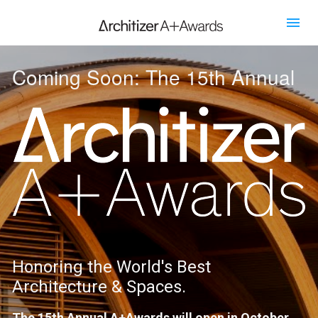
Coming Soon: The 15th Annual
Honoring the World's Best 
Architecture & Spaces.
The 15th Annual A+Awards will open in October 