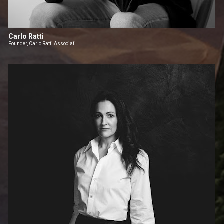
Carlo Ratti
Founder, Carlo Ratti Associati