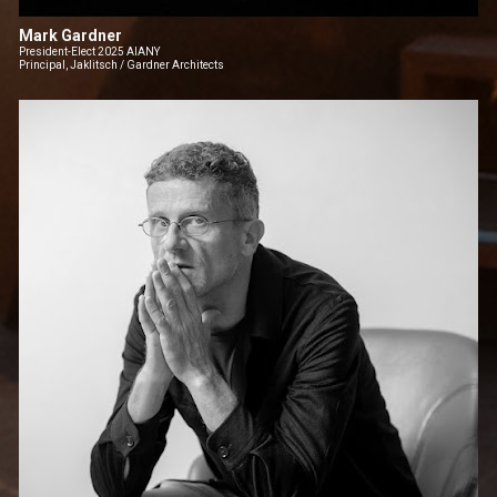
Mark Gardner
President-Elect 2025 AIANY
Principal, Jaklitsch / Gardner Architects