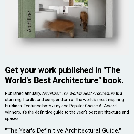
Get your work published in "The 
World's Best Architecture" book.
Published annually,
 Architizer: The World's Best Architecture
 is a 
stunning, hardbound compendium of the world's most inspiring 
buildings. Featuring both Jury and Popular Choice A+Award 
winners, it's the definitive guide to the year's best architecture and 
spaces.
"The Year's Definitive Architectural Guide."