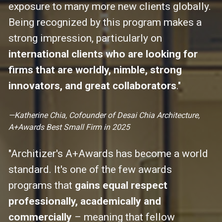
exposure to many more new clients globally. 
Being recognized by this program makes a 
strong impression, particularly on 
international clients who are looking for 
firms that are worldly, nimble, strong 
innovators, and great collaborators
."
—Katherine Chia, Cofounder of Desai Chia Architecture, 
A+Awards Best Small Firm in 2025
"Architizer's A+Awards has become a world 
standard. It's one of the few awards 
programs that 
gains equal respect 
professionally, academically and 
commercially
 – meaning that fellow 