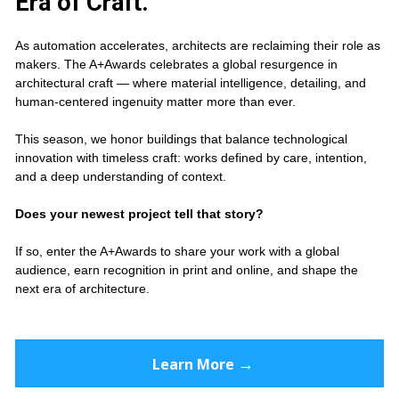
Era of Craft.
As automation accelerates, architects are reclaiming their role as 
makers. The A+Awards celebrates a global resurgence in 
architectural craft — where material intelligence, detailing, and 
human-centered ingenuity matter more than ever.
This season, we honor buildings that balance technological 
innovation with timeless craft: works defined by care, intention, 
and a deep understanding of context.
Does your newest project tell that story?
If so, enter the A+Awards to share your work with a global 
audience, earn recognition in print and online, and shape the 
next era of architecture.
→
Learn More