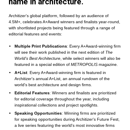
name in architecture.
Architizer's global platform, followed by an audience of 
4.5M+, celebrates A+Award winners and finalists year-round, 
with shortlisted projects being featured through a range of 
editorial features and events:
Multiple Print Publications
: Every A+Award-winning firm 
will see their work published in the next edition of 
The 
World's Best Architecture
, while select winners will also be 
featured in a special edition of 
METROPOLIS
 magazine.
A+List
: Every A+Award-winning firm is featured in 
Architizer's annual A+List, an annual rundown of the 
world's best architecture and design firms.
Editorial Features
: Winners and finalists are prioritized 
for editorial coverage throughout the year, including 
inspirational collections and project spotlights.
Speaking Opportunities
: Winning firms are prioritized 
for speaking opportunities during Architizer's Future Fest, 
a live series featuring the world's most innovative firms 